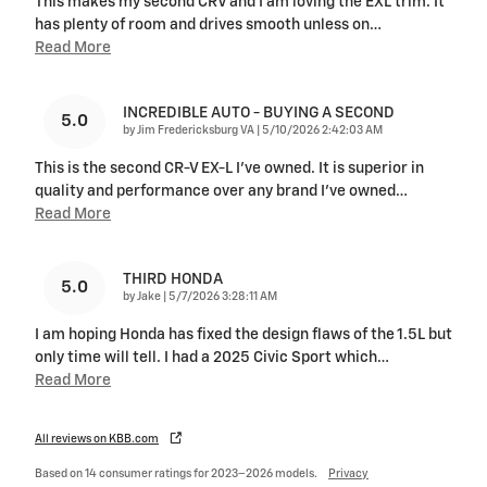
This makes my second CRV and I am loving the EXL trim. It
has plenty of room and drives smooth unless on
…
Read More
INCREDIBLE AUTO - BUYING A SECOND
5.0
on
by
Jim Fredericksburg VA
|
5/10/2026 2:42:03 AM
This is the second CR-V EX-L I've owned. It is superior in
quality and performance over any brand I've owned
…
Read More
THIRD HONDA
5.0
on
by
Jake
|
5/7/2026 3:28:11 AM
I am hoping Honda has fixed the design flaws of the 1.5L but
only time will tell. I had a 2025 Civic Sport which
…
Read More
All reviews on KBB.com
Based on 14 consumer ratings for 2023–2026 models.
Privacy