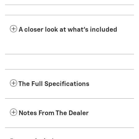
A closer look at what’s included
The Full Specifications
Notes From The Dealer