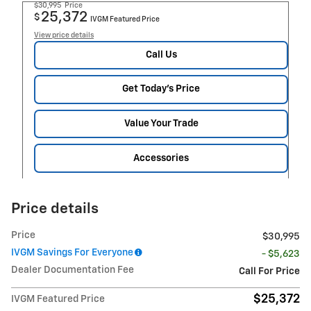
$30,995
Price
25,372
$
IVGM Featured Price
View price details
Call Us
Get Today's Price
Value Your Trade
Accessories
Price details
Price
$30,995
IVGM Savings For Everyone
- $5,623
Dealer Documentation Fee
Call For Price
$25,372
IVGM Featured Price