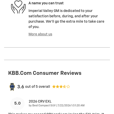
A name you can trust
Imperial Valley GM is dedicated to your
satisfaction before, during, and after your
purchase. We'll go the extra mile to take care
of you.
More about us
KBB.com Consumer Reviews
3.6
out of
5
overall
2026 CRV EXL
5.0
on
by
Best Compact SUV
|
7/22/2026 1:51:20 AM