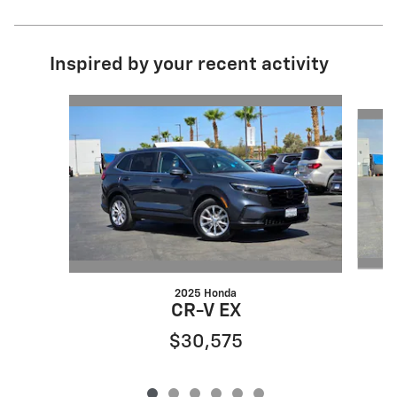
Inspired by your recent activity
Slide 1 of 6
2025 Honda
CR-V EX
$30,575