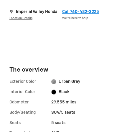
Imperial Valley Honda
Call 760-482-3225
Location Details
We’re here to help
The overview
Exterior Color
Urban Gray
Interior Color
Black
Odometer
29,555 miles
Body/Seating
SUV/5 seats
Seats
5 seats