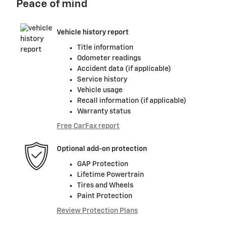
Peace of mind
Vehicle history report
Title information
Odometer readings
Accident data (if applicable)
Service history
Vehicle usage
Recall information (if applicable)
Warranty status
Free CarFax report
Optional add-on protection
GAP Protection
Lifetime Powertrain
Tires and Wheels
Paint Protection
Review Protection Plans