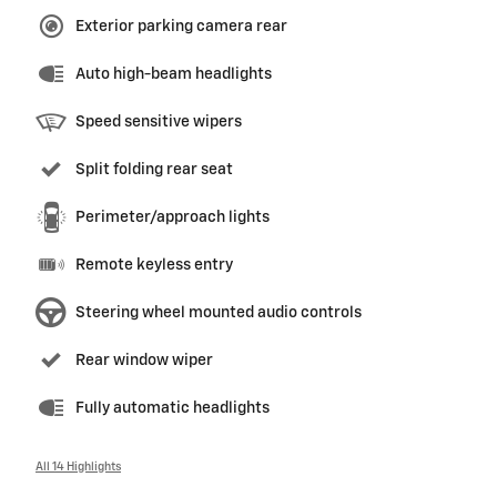
Exterior parking camera rear
Auto high-beam headlights
Speed sensitive wipers
Split folding rear seat
Perimeter/approach lights
Remote keyless entry
Steering wheel mounted audio controls
Rear window wiper
Fully automatic headlights
All 14 Highlights