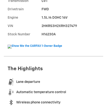
Transmission
CVT
Drivetrain
FWD
Engine
1.5L I4 DOHC 16V
VIN
2HKRS3H2XRH327479
Stock Number
H16230A
The Highlights
Lane departure
Automatic temperature control
Wireless phone connectivity