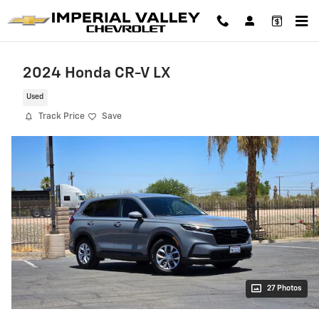
Skip to main content
2024 Honda CR-V LX
Used
Track Price
Save
27 Photos