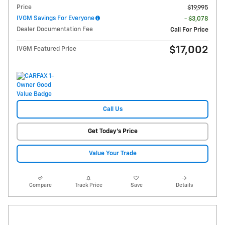
Price
$19,995
IVGM Savings For Everyone
- $3,078
Dealer Documentation Fee
Call For Price
$17,002
IVGM Featured Price
Call Us
Get Today's Price
Value Your Trade
Compare
Track Price
Save
Details