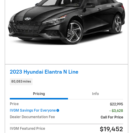
2023 Hyundai Elantra N Line
80,083 miles
Pricing
Info
Price
$22,995
IVGM Savings For Everyone
- $3,628
Dealer Documentation Fee
Call For Price
$19,452
IVGM Featured Price