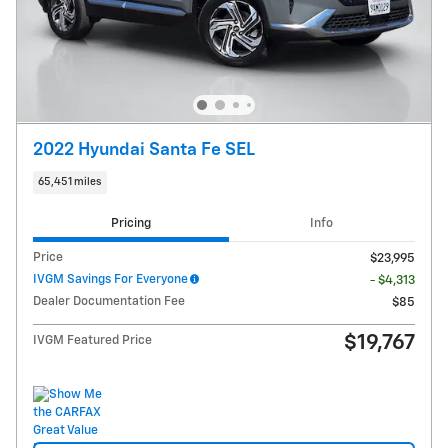
2022 Hyundai Santa Fe SEL
65,451 miles
Pricing
Info
Price
$23,995
IVGM Savings For Everyone
- $4,313
Dealer Documentation Fee
$85
$19,767
IVGM Featured Price