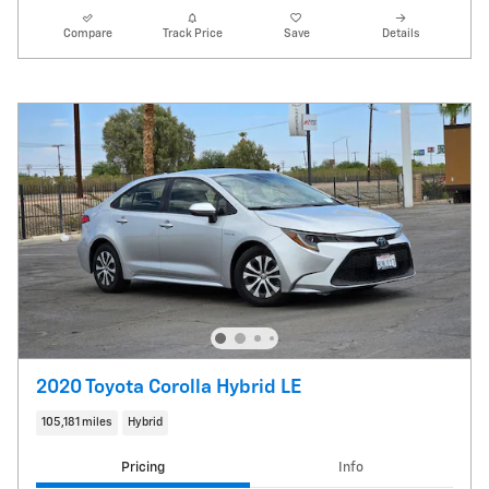
Compare
Track Price
Save
Details
2020 Toyota Corolla Hybrid LE
105,181 miles
Hybrid
Pricing
Info