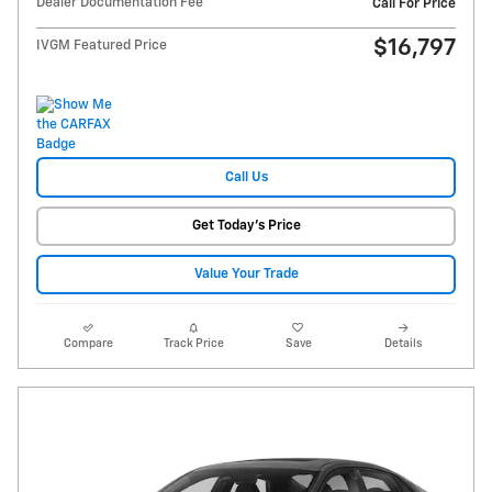
Dealer Documentation Fee
Call For Price
$16,797
IVGM Featured Price
Call Us
Get Today's Price
Value Your Trade
Compare
Track Price
Save
Details