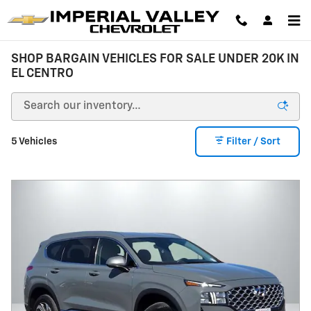
Skip to main content
SHOP BARGAIN VEHICLES FOR SALE UNDER 20K IN
EL CENTRO
5 Vehicles
Filter / Sort