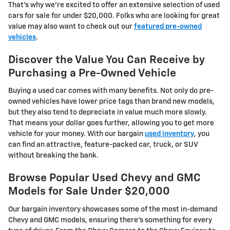
That's why we're excited to offer an extensive selection of used
cars for sale for under $20,000. Folks who are looking for great
value may also want to check out our
featured pre-owned
vehicles
.
Discover the Value You Can Receive by
Purchasing a Pre-Owned Vehicle
Buying a used car comes with many benefits. Not only do pre-
owned vehicles have lower price tags than brand new models,
but they also tend to depreciate in value much more slowly.
That means your dollar goes further, allowing you to get more
vehicle for your money. With our bargain
used inventory
, you
can find an attractive, feature-packed car, truck, or SUV
without breaking the bank.
Browse Popular Used Chevy and GMC
Models for Sale Under $20,000
Our bargain inventory showcases some of the most in-demand
Chevy and GMC models, ensuring there's something for every