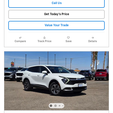
Call Us
Get Today's Price
Value Your Trade
Compare
Track Price
Save
Details