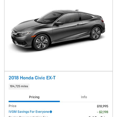
2018 Honda Civic EX-T
104,725 miles
Pricing
Info
Price
$18,995
IVGM Savings For Everyone
- $2,198