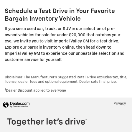
Schedule a Test Drive in Your Favorite
Bargain Inventory Vehicle
If you see a used car, truck, or SUV in our selection of pre-
owned vehicles for sale for under $20,000 that catches your
eye, we invite you to visit Imperial Valley GM for a test drive.
Explore our bargain inventory online, then head down to
Imperial Valley GM to experience our unbeatable selection and
customer service for yourself.
Disclaimer: The Manufacturer’s Suggested Retail Price excludes tax, title,
license, dealer fees and optional equipment. Dealer sets final price.
1
Dealer Discount applied to everyone
Privacy