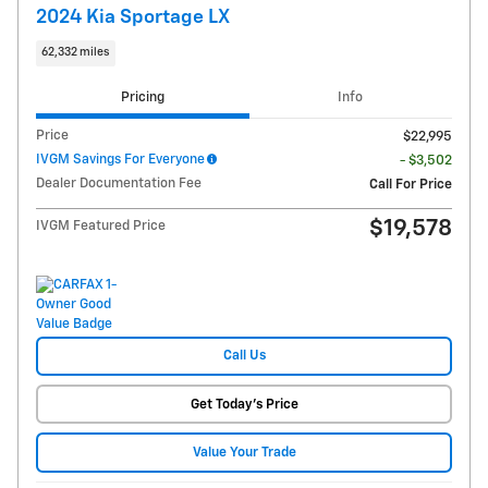
2024 Kia Sportage LX
62,332 miles
Pricing
Info
Price
$22,995
IVGM Savings For Everyone
- $3,502
Dealer Documentation Fee
Call For Price
$19,578
IVGM Featured Price
Call Us
Get Today's Price
Value Your Trade