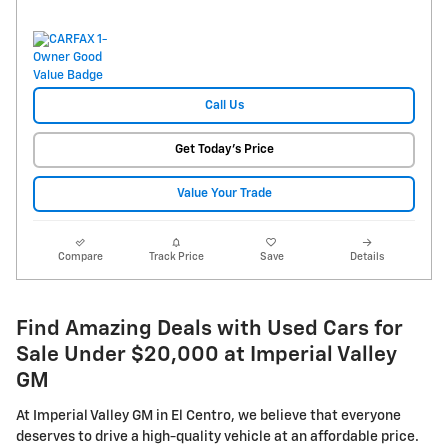
Call Us
Get Today's Price
Value Your Trade
Compare
Track Price
Save
Details
Find Amazing Deals with Used Cars for
Sale Under $20,000 at Imperial Valley
GM
At Imperial Valley GM in El Centro, we believe that everyone
deserves to drive a high-quality vehicle at an affordable price.