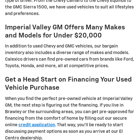
type of driver. From the Chevy Camaro to the Chevy Equinox to
the GMC Sierra 1500, we have used vehicles to suit all lifestyles
and preferences.
Imperial Valley GM Offers Many Makes
and Models for Under $20,000
In addition to used Chevy and GMC vehicles, our bargain
inventory also includes a diverse range of makes and models.
Calexico drivers can find pre-owned cars from brands like Ford,
Toyota, Honda, and more, all at competitive prices.
Get a Head Start on Financing Your Used
Vehicle Purchase
When you find the perfect pre-owned vehicle at Imperial Valley
GM, the next step is figuring out the financing. If you live in
Brawley or the surrounding areas, you can get pre-approved for
financing from the comfort of home by filling out our secure
online
credit application
. That way, you'll be ready to start
discussing payment options as soon as you arrive at our El
Centro dealership.