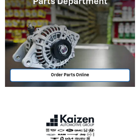
Parts Department
Order Parts Online