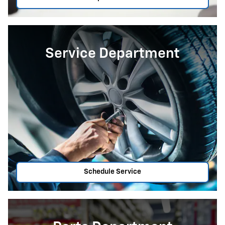
Service Department
Schedule Service