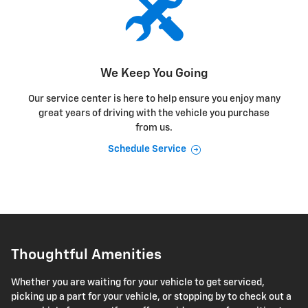
We Keep You Going
Our service center is here to help ensure you enjoy many
great years of driving with the vehicle you purchase
from us.
Schedule Service
Thoughtful Amenities
Whether you are waiting for your vehicle to get serviced,
picking up a part for your vehicle, or stopping by to check out a