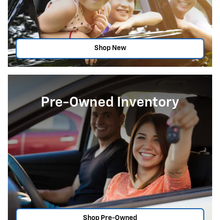
Shop New
Pre-Owned Inventory
Shop Pre-Owned