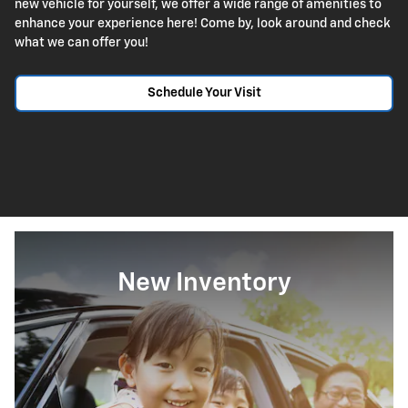
new vehicle for yourself, we offer a wide range of amenities to
enhance your experience here! Come by, look around and check
what we can offer you!
Schedule Your Visit
New Inventory