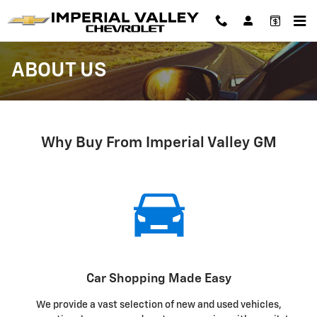
Skip to main content
ABOUT US
Why Buy From Imperial Valley GM
Car Shopping Made Easy
We provide a vast selection of new and used vehicles,