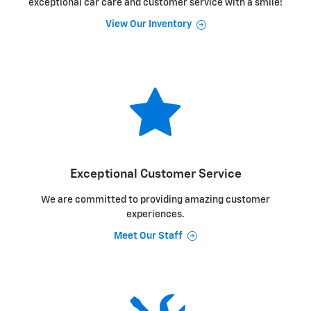
exceptional car care and customer service with a smile!
View Our Inventory
Exceptional Customer Service
We are committed to providing amazing customer
experiences.
Meet Our Staff