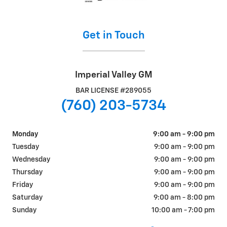
Get in Touch
Imperial Valley GM
BAR LICENSE #289055
(760) 203-5734
Monday
9:00 am - 9:00 pm
Tuesday
9:00 am - 9:00 pm
Wednesday
9:00 am - 9:00 pm
Thursday
9:00 am - 9:00 pm
Friday
9:00 am - 9:00 pm
Saturday
9:00 am - 8:00 pm
Sunday
10:00 am - 7:00 pm