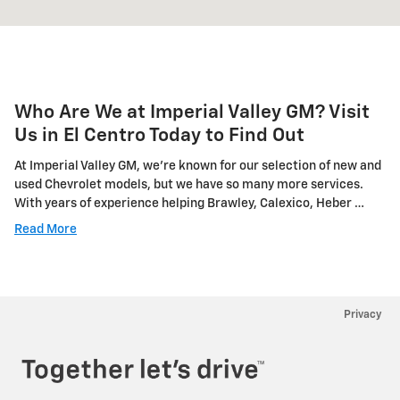
Who Are We at Imperial Valley GM? Visit
Us in El Centro Today to Find Out
At Imperial Valley GM, we're known for our selection of new and
used Chevrolet models, but we have so many more services.
With years of experience helping Brawley, Calexico, Heber …
Read More
Privacy