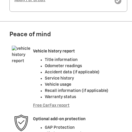
Apply For Credit
Peace of mind
Vehicle history report
Title information
Odometer readings
Accident data (if applicable)
Service history
Vehicle usage
Recall information (if applicable)
Warranty status
Free CarFax report
Optional add-on protection
GAP Protection