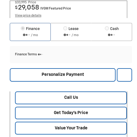
$33,995
Price
29,058
$
IVGM Featured Price
View price details
Finance
Lease
Cash
/ mo
/ mo
Finance Terms
Personalize Payment
Call Us
Get Today's Price
Value Your Trade