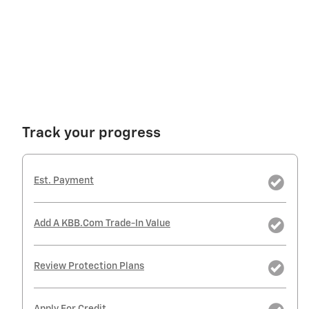
Track your progress
Est. Payment
Add A KBB.com Trade-In Value
Review Protection Plans