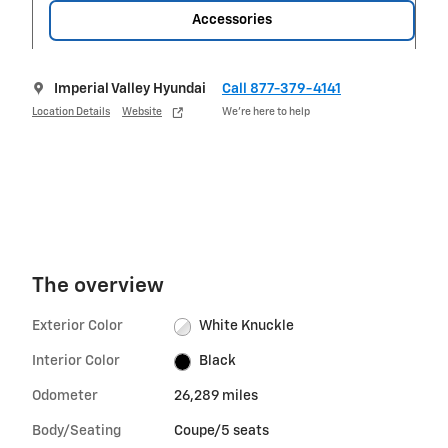
Accessories
Imperial Valley Hyundai
Call 877-379-4141
Location Details
Website
We’re here to help
The overview
Exterior Color
White Knuckle
Interior Color
Black
Odometer
26,289 miles
Body/Seating
Coupe/5 seats