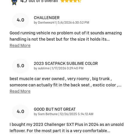
4.7
out of
5
overall
CHALLENGER
4.0
on
by
Dantweez41
|
5/6/2026 6:30:52 PM
Good running vehicle no problem out of it sounds amazing
handling is not the best but for the size it holds its
…
Read More
2023 SCATPACK SUBLIME COLOR
5.0
on
by
sublime
|
1/17/2026 3:29:40 PM
best muscle car ever owned , very roomy , big trunk ,
someone can actually fit in the back seat , exotic color ,
…
Read More
GOOD BUT NOT GREAT
4.0
on
by
Sam Bethune
|
12/26/2025 5:14:12 AM
I bought my 2023 Challenger SXT Plus in 2024 as an unsold
leftover. For the most part it is a very comfortable
…