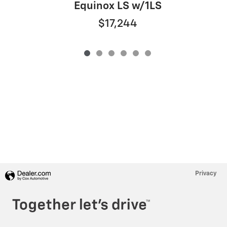
Equinox LS w/1LS
$17,244
Privacy