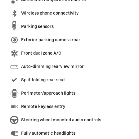
Automatic temperature control
Wireless phone connectivity
Parking sensors
Exterior parking camera rear
Front dual zone A/C
Auto-dimming rearview mirror
Split folding rear seat
Perimeter/approach lights
Remote keyless entry
Steering wheel mounted audio controls
Fully automatic headlights