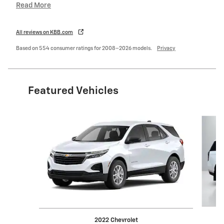
Read More
All reviews on KBB.com
Based on 554 consumer ratings for 2008–2026 models.
Privacy
Featured Vehicles
Slide 1 of 6
2022 Chevrolet