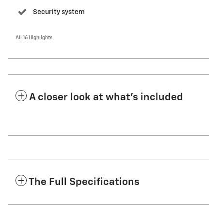
Security system
All 16 Highlights
A closer look at what’s included
The Full Specifications