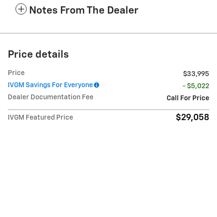
Notes From The Dealer
Price details
Price
$33,995
IVGM Savings For Everyone
- $5,022
Dealer Documentation Fee
Call For Price
$29,058
IVGM Featured Price