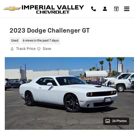
Skip to main content
2023 Dodge Challenger GT
Used
6 views in the past 7 days
Track Price
Save
26 Photos