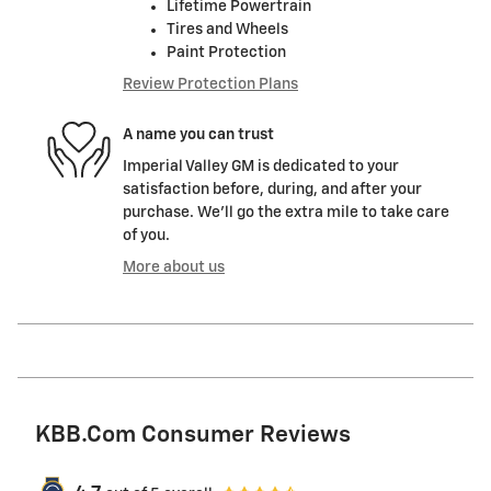
Lifetime Powertrain
Tires and Wheels
Paint Protection
Review Protection Plans
A name you can trust
Imperial Valley GM is dedicated to your
satisfaction before, during, and after your
purchase. We'll go the extra mile to take care
of you.
More about us
KBB.com Consumer Reviews