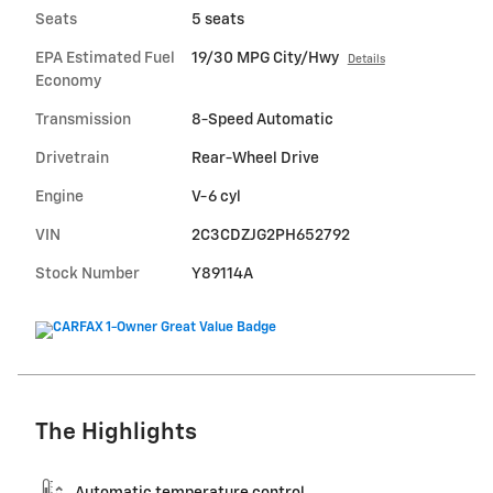
Seats
5 seats
EPA Estimated Fuel
19/30 MPG City/Hwy
Details
Economy
Transmission
8-Speed Automatic
Drivetrain
Rear-Wheel Drive
Engine
V-6 cyl
VIN
2C3CDZJG2PH652792
Stock Number
Y89114A
The Highlights