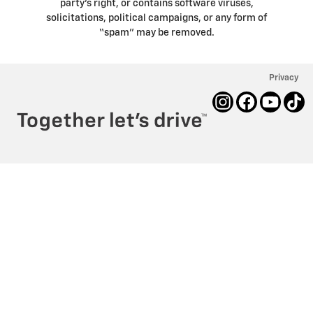
party’s right, or contains software viruses,
solicitations, political campaigns, or any form of
“spam” may be removed.
Privacy