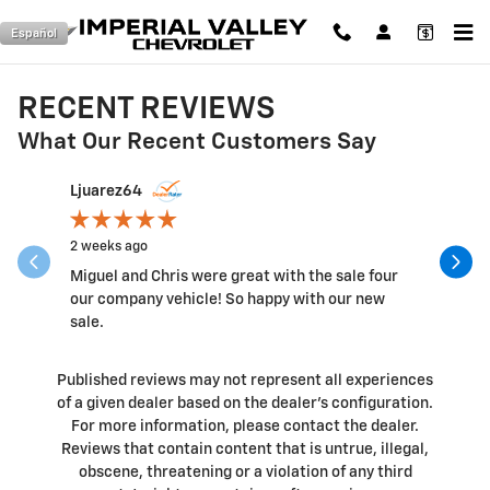
Skip to main content
Español
RECENT REVIEWS
What Our Recent Customers Say
Slide 1 of 12
Ljuarez64
pelon_olv
2 weeks ago
2 weeks a
Miguel and Chris were great with the sale four
They did 
our company vehicle! So happy with our new
satisfied 
sale.
Published reviews may not represent all experiences
of a given dealer based on the dealer’s configuration.
For more information, please contact the dealer.
Reviews that contain content that is untrue, illegal,
obscene, threatening or a violation of any third