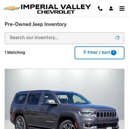
Skip to main content
Pre-Owned Jeep Inventory
1
1 Matching
Filter / Sort