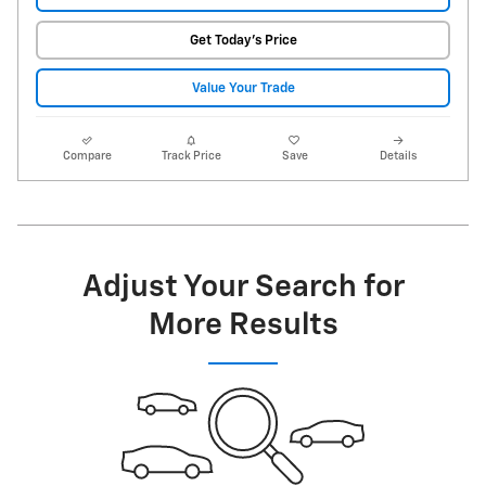
Get Today's Price
Value Your Trade
Compare
Track Price
Save
Details
Adjust Your Search for
More Results