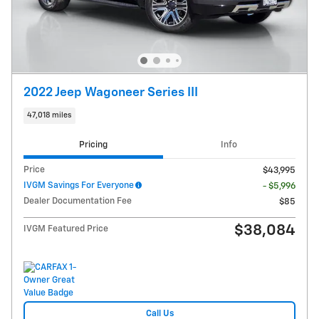
2022 Jeep Wagoneer Series III
47,018 miles
Pricing
Info
Price
$43,995
IVGM Savings For Everyone
- $5,996
Dealer Documentation Fee
$85
$38,084
IVGM Featured Price
Call Us