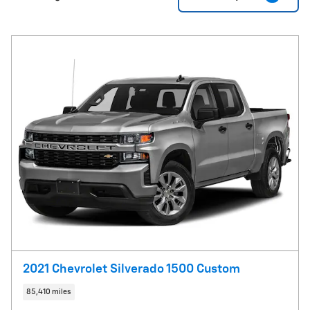
2021 Chevrolet Silverado 1500 Custom
85,410 miles