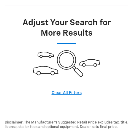
Adjust Your Search for
More Results
Clear All Filters
Disclaimer: The Manufacturer’s Suggested Retail Price excludes tax, title,
license, dealer fees and optional equipment. Dealer sets final price.