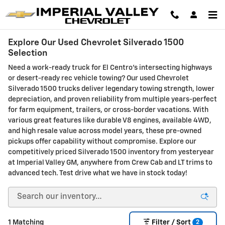
Skip to main content
Explore Our Used Chevrolet Silverado 1500
Selection
Need a work-ready truck for El Centro's intersecting highways
or desert-ready rec vehicle towing? Our used Chevrolet
Silverado 1500 trucks deliver legendary towing strength, lower
depreciation, and proven reliability from multiple years-perfect
for farm equipment, trailers, or cross-border vacations. With
various great features like durable V8 engines, available 4WD,
and high resale value across model years, these pre-owned
pickups offer capability without compromise. Explore our
competitively priced Silverado 1500 inventory from yesteryear
at Imperial Valley GM, anywhere from Crew Cab and LT trims to
advanced tech. Test drive what we have in stock today!
2
1 Matching
Filter / Sort