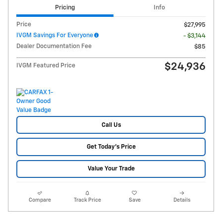
Pricing
Info
Price
$27,995
IVGM Savings For Everyone
- $3,144
Dealer Documentation Fee
$85
$24,936
IVGM Featured Price
Call Us
Get Today's Price
Value Your Trade
Compare
Track Price
Save
Details