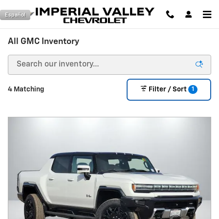
Skip to main content
Español
All GMC Inventory
1
4 Matching
Filter / Sort