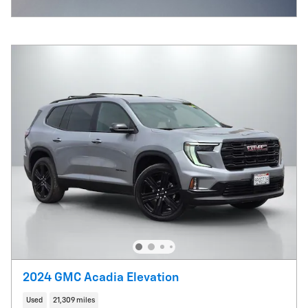
Open Incentive Modal
2024 GMC Acadia Elevation
Used
21,309 miles