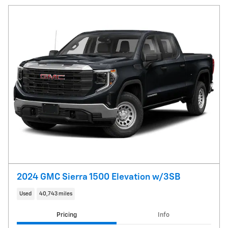
2024 GMC Sierra 1500 Elevation w/3SB
Used
40,743 miles
Pricing
Info