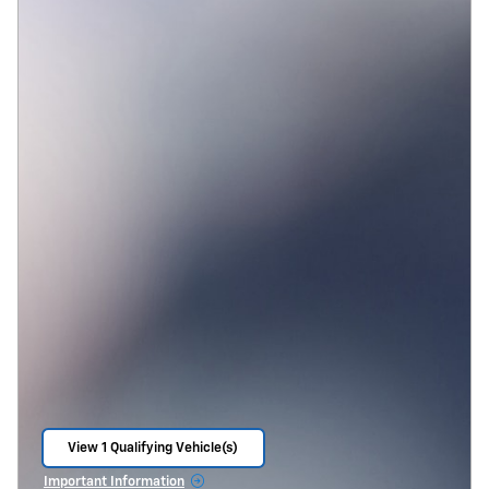
View 1 Qualifying Vehicle(s)
open in same tab
Important Information