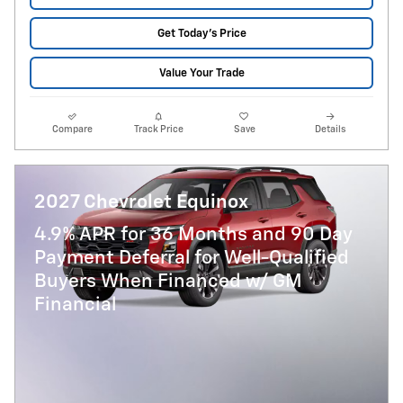
Get Today's Price
Value Your Trade
Compare
Track Price
Save
Details
2027 Chevrolet Equinox
4.9% APR for 36 Months and 90 Day
Payment Deferral for Well-Qualified
Buyers When Financed w/ GM
Financial