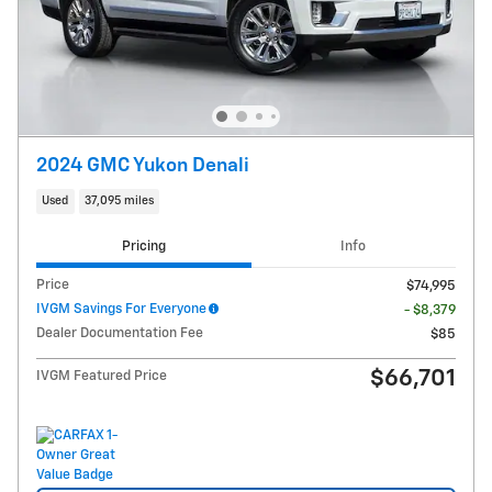
2024 GMC Yukon Denali
Used
37,095 miles
Pricing
Info
Price
$74,995
IVGM Savings For Everyone
- $8,379
Dealer Documentation Fee
$85
$66,701
IVGM Featured Price