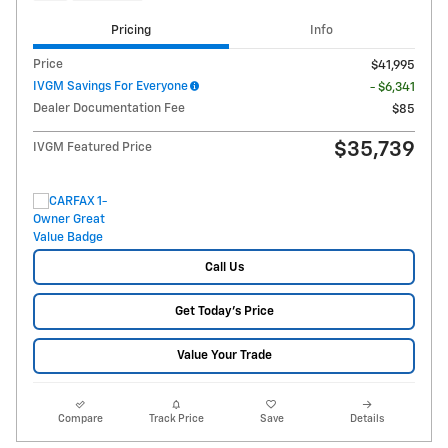
Pricing
Info
Price
$41,995
IVGM Savings For Everyone
- $6,341
Dealer Documentation Fee
$85
$35,739
IVGM Featured Price
Call Us
Get Today's Price
Value Your Trade
Compare
Track Price
Save
Details