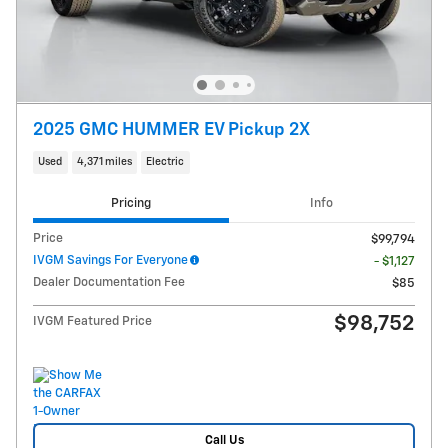
2025 GMC HUMMER EV Pickup 2X
Used
4,371 miles
Electric
Pricing
Info
Price
$99,794
IVGM Savings For Everyone
- $1,127
Dealer Documentation Fee
$85
$98,752
IVGM Featured Price
Call Us