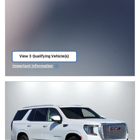
View 3 Qualifying Vehicle(s)
open in same tab
Important Information
Open Incentive Modal