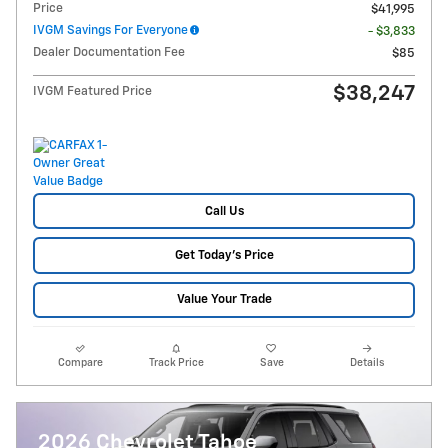
Price
$41,995
IVGM Savings For Everyone
- $3,833
Dealer Documentation Fee
$85
$38,247
IVGM Featured Price
Call Us
Get Today's Price
Value Your Trade
Compare
Track Price
Save
Details
2026 Chevrolet Tahoe