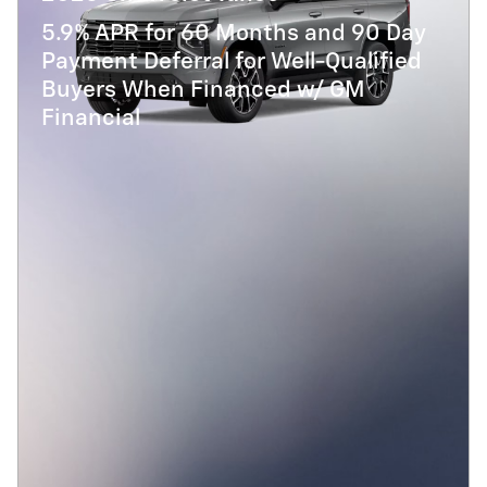
5.9% APR for 60 Months and 90 Day
Payment Deferral for Well-Qualified
Buyers When Financed w/ GM
Financial