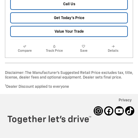
Call Us
Get Today's Price
Value Your Trade
Compare
Track Price
Save
Details
Disclaimer: The Manufacturer’s Suggested Retail Price excludes tax, title,
license, dealer fees and optional equipment. Dealer sets final price.
1
Dealer Discount applied to everyone
Privacy