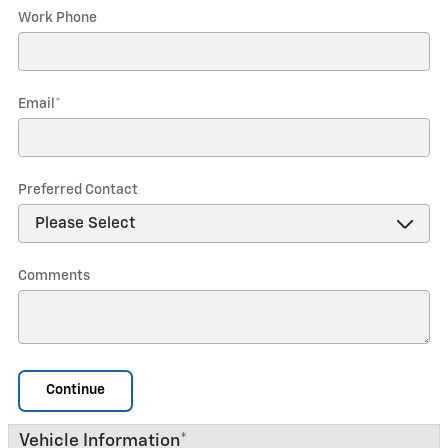
Work Phone
Email
*
Preferred Contact
Comments
Continue
Vehicle Information
*