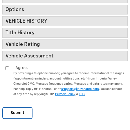
Options
VEHICLE HISTORY
Title History
Vehicle Rating
Vehicle Assessment
I Agree.
By providing a telephone number, you agree to receive informational messages
(appointment reminders, account notifications, etc.) from Imperial Valley
Chevrolet GMC. Message frequency varies. Message and data rates may apply.
For help, reply HELP or email us at
ssupport@kaizenauto.com
. You can opt out
at any time by replying STOP.
Privacy Policy
&
TOS
Submit