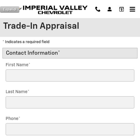
Skip to main content
Español
Trade-In Appraisal
* Indicates a required field
Contact Information
*
First Name
*
Last Name
*
Phone
*