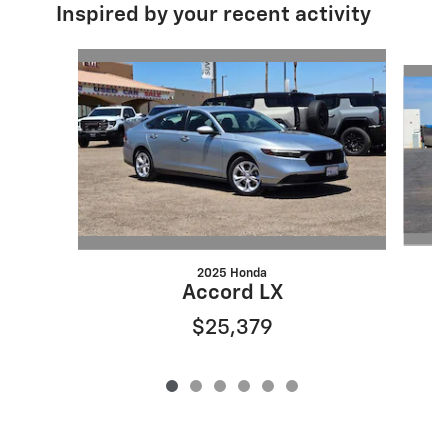
Inspired by your recent activity
Slide 1 of 6
2025 Honda
Accord LX
$25,379