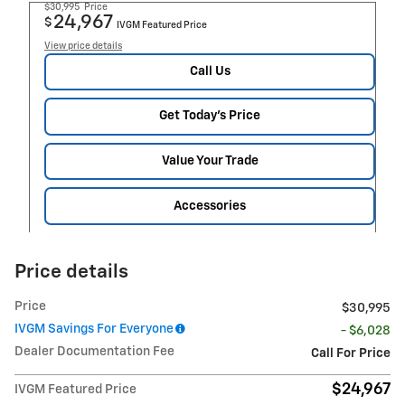
$30,995
Price
24,967
$
IVGM Featured Price
View price details
Call Us
Get Today's Price
Value Your Trade
Accessories
Price details
Price
$30,995
IVGM Savings For Everyone
- $6,028
Dealer Documentation Fee
Call For Price
$24,967
IVGM Featured Price