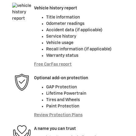
Vehicle history report
Title information
Odometer readings
Accident data (if applicable)
Service history
Vehicle usage
Recall information (if applicable)
Warranty status
Free CarFax report
Optional add-on protection
GAP Protection
Lifetime Powertrain
Tires and Wheels
Paint Protection
Review Protection Plans
A name you can trust