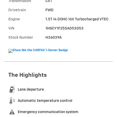
Transmission
CVT
Drivetrain
FWD
Engine
1.5T I4 DOHC 16V Turbocharged VTEC
VIN
1HGCY1F25SA053053
Stock Number
H36039A
The Highlights
Lane departure
Automatic temperature control
Emergency communication system