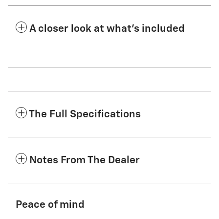
A closer look at what’s included
The Full Specifications
Notes From The Dealer
Peace of mind