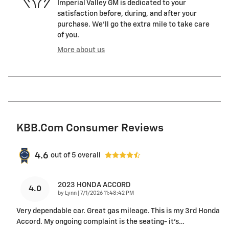
Imperial Valley GM is dedicated to your
satisfaction before, during, and after your
purchase. We'll go the extra mile to take care
of you.
More about us
KBB.com Consumer Reviews
4.6
out of
5
overall
2023 HONDA ACCORD
4.0
on
by
Lynn
|
7/1/2026 11:48:42 PM
Very dependable car. Great gas mileage. This is my 3rd Honda
Accord. My ongoing complaint is the seating- it’s
…