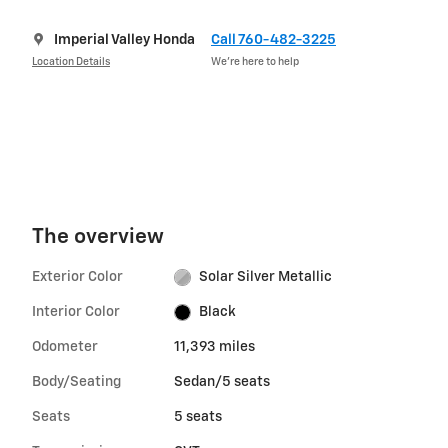
Imperial Valley Honda
Call 760-482-3225
Location Details
We’re here to help
The overview
Exterior Color
Solar Silver Metallic
Interior Color
Black
Odometer
11,393 miles
Body/Seating
Sedan/5 seats
Seats
5 seats