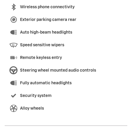
Wireless phone connectivity
Exterior parking camera rear
Auto high-beam headlights
Speed sensitive wipers
Remote keyless entry
Steering wheel mounted audio controls
Fully automatic headlights
Security system
Alloy wheels