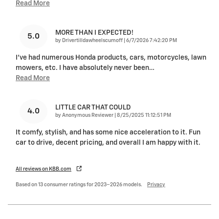
Read More
MORE THAN I EXPECTED!
5.0
on
by
Drivertilldawheelscumoff
|
6/7/2026 7:42:20 PM
I've had numerous Honda products, cars, motorcycles, lawn
mowers, etc. I have absolutely never been
…
Read More
LITTLE CAR THAT COULD
4.0
on
by
Anonymous Reviewer
|
8/25/2025 11:12:51 PM
It comfy, stylish, and has some nice acceleration to it. Fun
car to drive, decent pricing, and overall I am happy with it.
All reviews on KBB.com
Based on 13 consumer ratings for 2023–2026 models.
Privacy