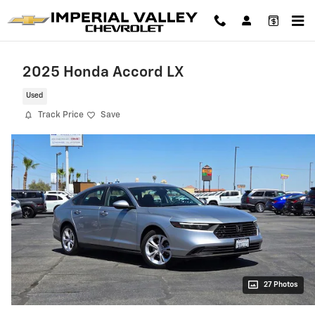
Skip to main content
2025 Honda Accord LX
Used
Track Price
Save
27 Photos