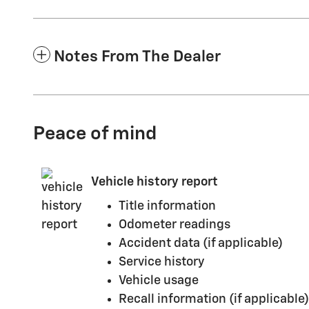
Notes From The Dealer
Peace of mind
Vehicle history report
Title information
Odometer readings
Accident data (if applicable)
Service history
Vehicle usage
Recall information (if applicable)