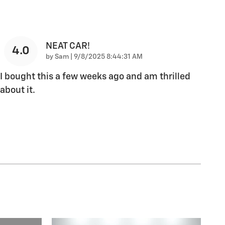
NEAT CAR!
4.0
on
by
Sam
|
9/8/2025 8:44:31 AM
I bought this a few weeks ago and am thrilled
about it.