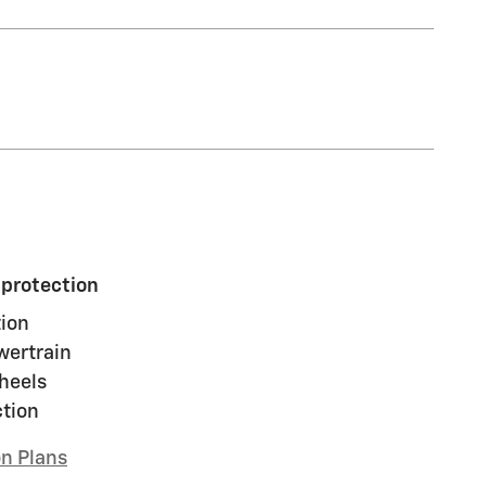
 protection
ion
wertrain
heels
ction
on Plans