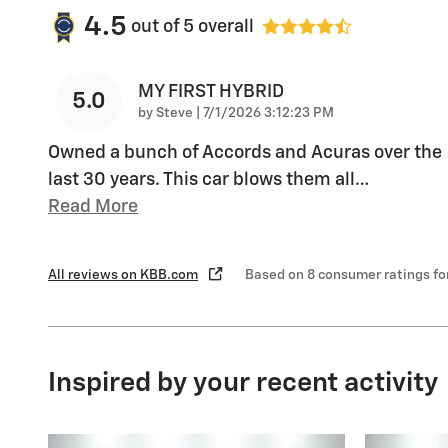
4.5
out of
5
overall
MY FIRST HYBRID
5.0
on
by
Steve
|
7/1/2026 3:12:23 PM
Owned a bunch of Accords and Acuras over the
last 30 years. This car blows them all
…
Read More
All reviews on KBB.com
Based on 8 consumer ratings f
Inspired by your recent activity