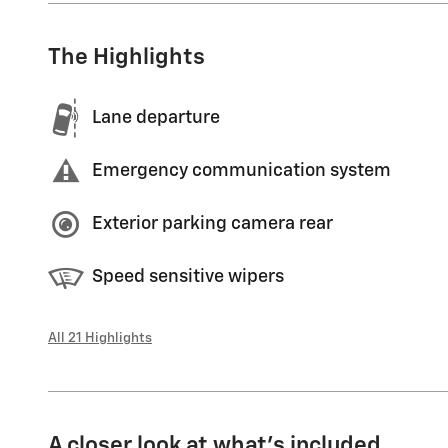
The Highlights
Lane departure
Emergency communication system
Exterior parking camera rear
Speed sensitive wipers
All 21 Highlights
A closer look at what’s included