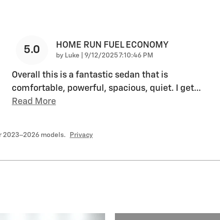
HOME RUN FUEL ECONOMY
5.0
on
by
Luke
|
9/12/2025 7:10:46 PM
Overall this is a fantastic sedan that is
comfortable, powerful, spacious, quiet. I get
…
Read More
or 2023–2026 models.
Privacy