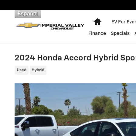
Skip to main content
Español
Home
EV For Eve
Finance
Specials
2024 Honda Accord Hybrid Spo
Used
Hybrid