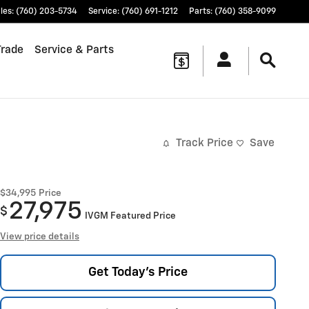
les
:
(760) 203-5734
Service
:
(760) 691-1212
Parts
:
(760) 358-9099
Trade
Service & Parts
Track Price
Save
$34,995
Price
27,975
$
IVGM Featured Price
View price details
Get Today's Price