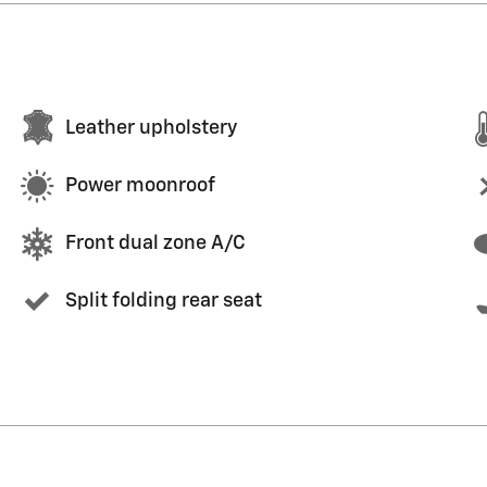
Leather upholstery
Power moonroof
Front dual zone A/C
Split folding rear seat