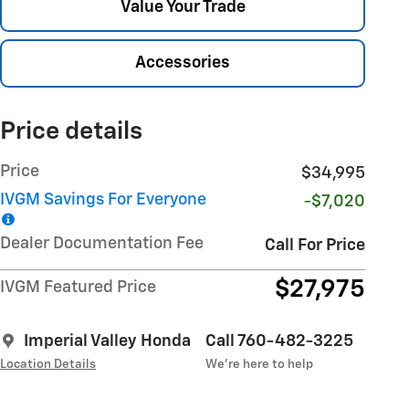
Value Your Trade
Accessories
Price details
Price
$34,995
IVGM Savings For Everyone
-$7,020
Dealer Documentation Fee
Call For Price
$27,975
IVGM Featured Price
Imperial Valley Honda
Call 760-482-3225
Location Details
We’re here to help