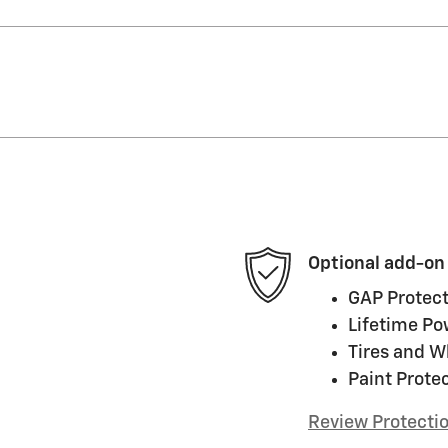
Optional add-on
GAP Protect
Lifetime Po
Tires and W
Paint Prote
Review Protecti