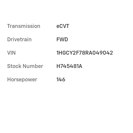
Transmission
eCVT
Drivetrain
FWD
VIN
1HGCY2F78RA049042
Stock Number
H745481A
Horsepower
146