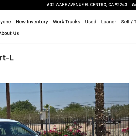
602 WAKE AVENUE
EL CENTRO
,
CA
92243
Sa
ryone
New Inventory
Work Trucks
Used
Loaner
Sell / 
About Us
rt-L