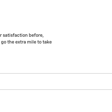
r satisfaction before,
 go the extra mile to take