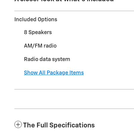
Included Options
8 Speakers
AM/FM radio
Radio data system
Show All Package Items
The Full Specifications