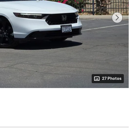
27 Photos