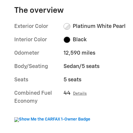
The overview
Exterior Color
Platinum White Pearl
Interior Color
Black
Odometer
12,590 miles
Body/Seating
Sedan/5 seats
Seats
5 seats
Combined Fuel
44
Details
Economy