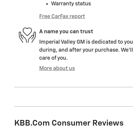
Warranty status
Free CarFax report
A name you can trust
Imperial Valley GM is dedicated to you
during, and after your purchase. We'll
care of you.
More about us
KBB.com Consumer Reviews