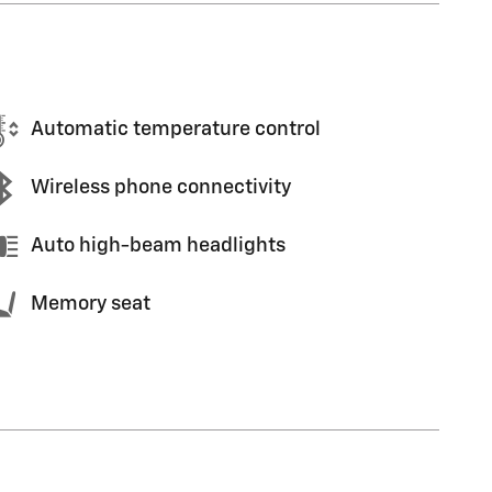
Automatic temperature control
Wireless phone connectivity
Auto high-beam headlights
Memory seat